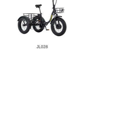
JL028