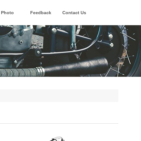
Photo
Feedback
Contact Us