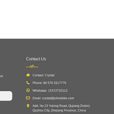
Contact Us
Contact: Crystal
 be
Phone: 86 570 3317779
Whatsapp: 15372733113
Email: crystal@jolloebike.com
Add: No.23 Yulong Road, Qujiang District,
Quzhou City, Zhejiang Province, China ​