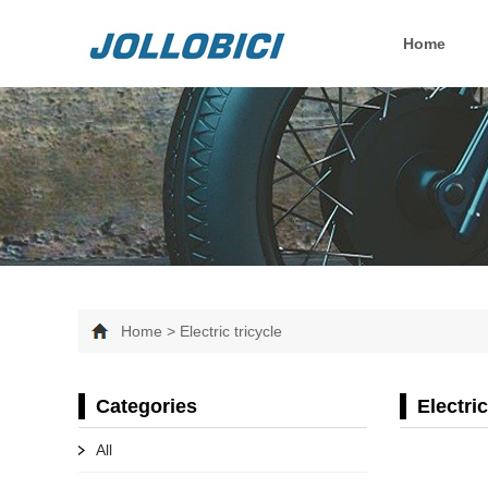
Home
Home > Electric tricycle
Categories
Electric
All