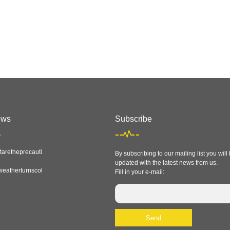
ews
Subscribe
aretheprecauti
By subscribing to our mailing list you will
updated with the latest news from us.
eatherturnscol
Fill in your e-mail: