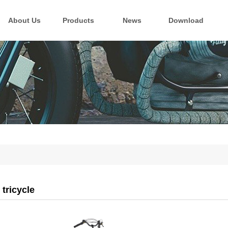
About Us
Products
News
Download
 tricycle