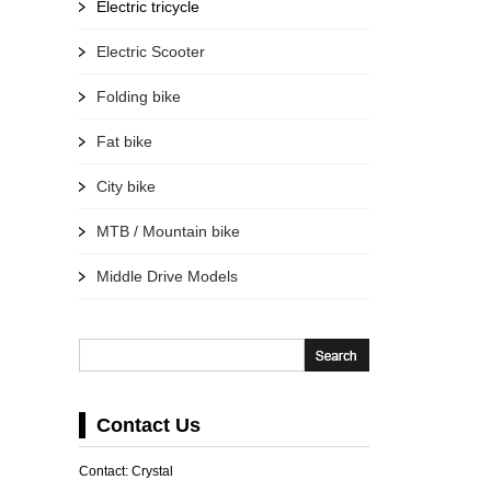
Electric tricycle
Electric Scooter
Folding bike
Fat bike
City bike
MTB / Mountain bike
Middle Drive Models
Contact Us
Contact: Crystal