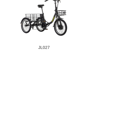
JL027