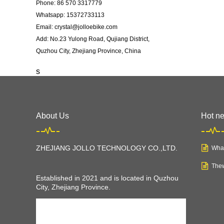
Phone: 86 570 3317779
Whatsapp: 15372733113
Email: crystal@jolloebike.com
Add: No.23 Yulong Road, Qujiang District,
Quzhou City, Zhejiang Province, China ​
s
About Us
Hot n
ZHEJIANG JOLLO TECHNOLOGY CO.,LTD
.
What
Thew
Established in 2021 and is located in Quzhou
City, Zhejiang Province.
JOLLO is a young company, but we have
professional teams and equipments to make us
a professional and rapid growing electric