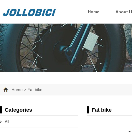
Home
About U
Home > Fat bike
Categories
Fat bike
All