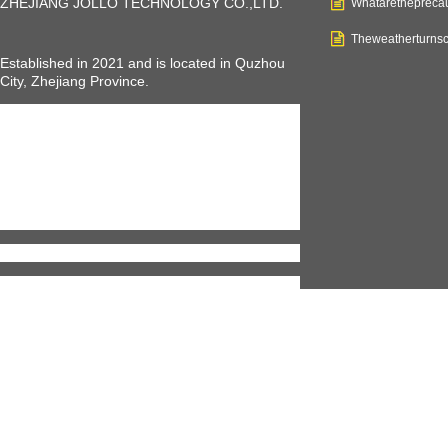
ZHEJIANG JOLLO TECHNOLOGY CO.,LTD
.
Whataretheprecau
Theweatherturnsc
Established in 2021 and is located in Quzhou
City, Zhejiang Province.
JOLLO is a young company, but we have
professional teams and equipments to make us
a professional and rapid growing electric
vehicles manufacturer, including electric
bikes,
scooter, mobility scooter, tricycles
, and
also electric cars. JOLLO can help you with all
kinds of electric vehicles you want to have.
We welcome everyone who intends to
wholesale our affordable and customized
products to work with us.
Our bikes meet the standard of EN 15194 with
over 20 certificates from the SGS and TUV. We
are now exporting to over 30 countries and
areas, including Europe and America countries,
with an annually output ability of 200,000 units
electric vehicles.