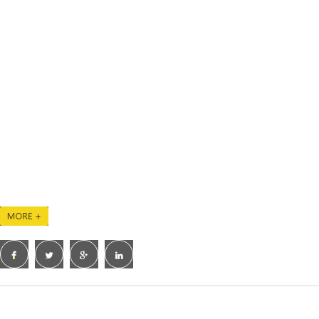
Quality and innovation are the core values of
our company, we provide our customers with
high-quality bikes as well as a professional
R&D team to customize your ideal bikes. We
are glad that our professionalism and customer
service have earned us a high reputation
among our clients.
We are continuing to grow with many other
world-famous brands, and cooperating with
JOLLO will be the very right choice of yours!
CopyRight 2021 ZH