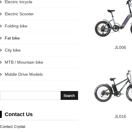
Electric tricycle
Electric Scooter
Folding bike
Fat bike
JL006
City bike
MTB / Mountain bike
Middle Drive Models
Contact Us
JL016
Contact: Crystal