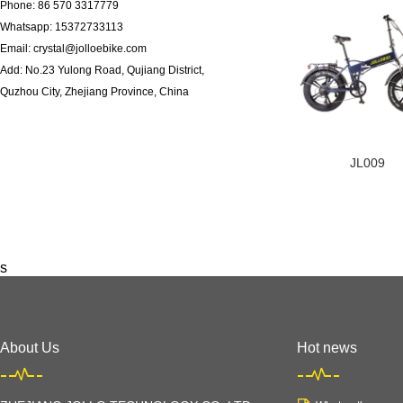
Phone: 86 570 3317779
Whatsapp: 15372733113
Email: crystal@jolloebike.com
Add: No.23 Yulong Road, Qujiang District,
Quzhou City, Zhejiang Province, China ​
JL009
s
About Us
Hot news