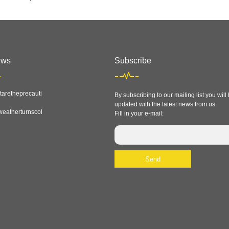
ews
Subscribe
aretheprecauti
By subscribing to our mailing list you will
updated with the latest news from us.
eatherturnscol
Fill in your e-mail: