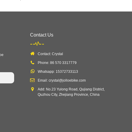
Contact Us
Contact: Crystal
 be
Phone: 86 570 3317779
Whatsapp: 15372733113
Email: crystal@jolloebike.com
Add: No.23 Yulong Road, Qujiang District,
Quzhou City, Zhejiang Province, China ​