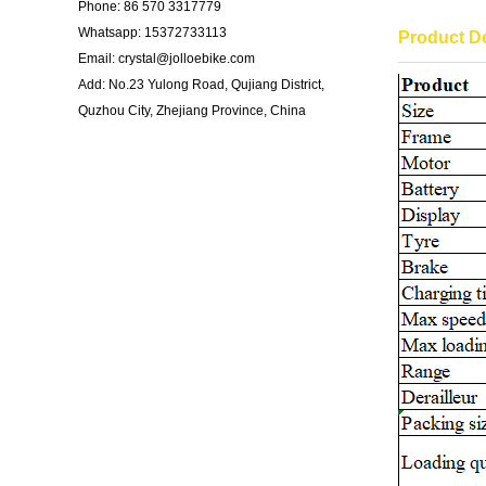
Phone: 86 570 3317779
Whatsapp: 15372733113
Product De
Email: crystal@jolloebike.com
Add: No.23 Yulong Road, Qujiang District,
Quzhou City, Zhejiang Province, China ​