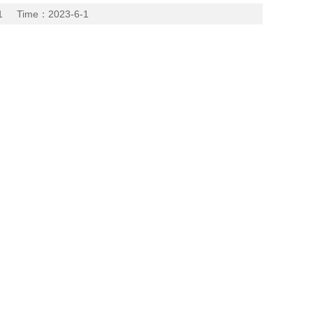
 Time：2023-6-1