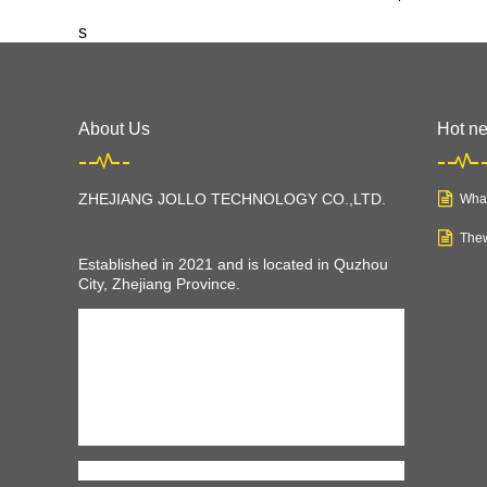
s
About Us
Hot n
ZHEJIANG JOLLO TECHNOLOGY CO.,LTD
.
What
Thew
Established in 2021 and is located in Quzhou
City, Zhejiang Province.
JOLLO is a young company, but we have
professional teams and equipments to make us
a professional and rapid growing electric
vehicles manufacturer, including electric
bikes,
scooter, mobility scooter, tricycles
, and
also electric cars. JOLLO can help you with all
kinds of electric vehicles you want to have.