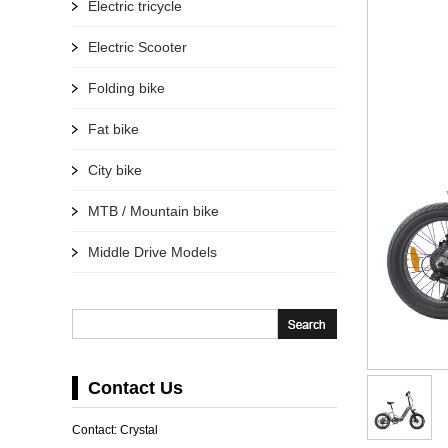
Electric tricycle
Electric Scooter
Folding bike
Fat bike
City bike
MTB / Mountain bike
Middle Drive Models
Contact Us
Contact: Crystal