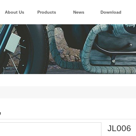
About Us
Products
News
Download
e
JL006