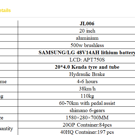
tails