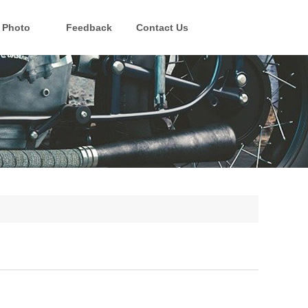
Photo
Feedback
Contact Us