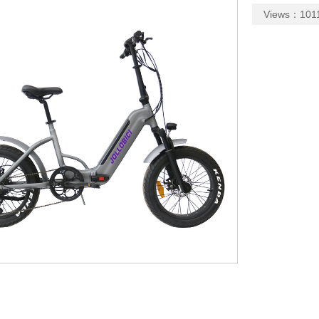
Views：1011