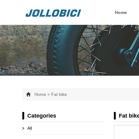
Home
Home > Fat bike
Categories
Fat bik
All